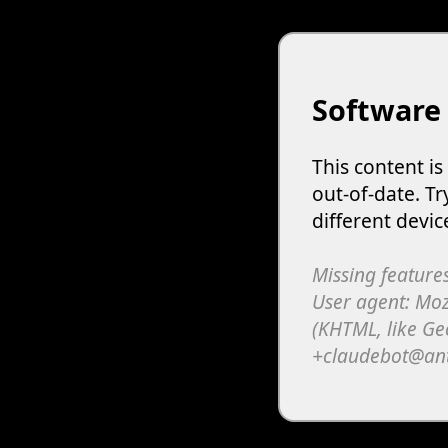
Software
This content i
out-of-date. Tr
different devic
Missing features
User agent: Moz
(KHTML, like Ge
+claudebot@an