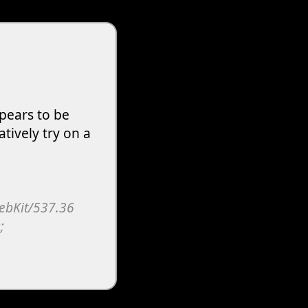
pears to be
atively try on a
WebKit/537.36
;