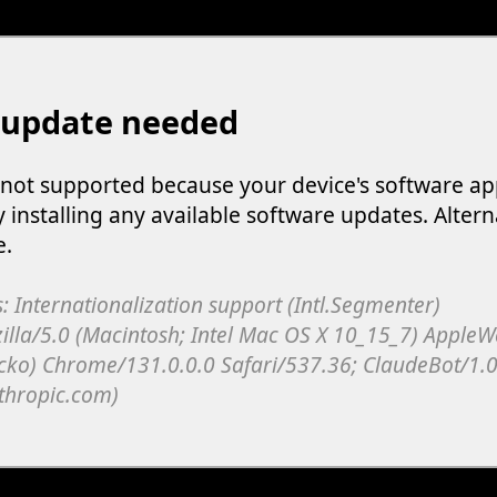
 update needed
s not supported because your device's software ap
y installing any available software updates. Altern
e.
: Internationalization support (Intl.Segmenter)
illa/5.0 (Macintosh; Intel Mac OS X 10_15_7) Apple
cko) Chrome/131.0.0.0 Safari/537.36; ClaudeBot/1.0
thropic.com)